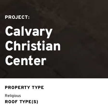
PROJECT:
Calvary
Christian
Center
PROPERTY TYPE
Religious
ROOF TYPE(S)