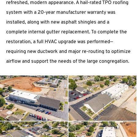
refreshed, modern appearance. A hail-rated TPO roofing
system with a 20-year manufacturer warranty was
installed, along with new asphalt shingles and a
complete internal gutter replacement. To complete the
restoration, a full HVAC upgrade was performed—
requiring new ductwork and major re-routing to optimize
airflow and support the needs of the large congregation.