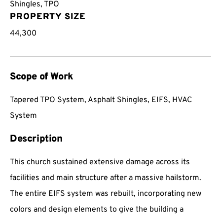
Shingles
,
TPO
PROPERTY SIZE
44,300
Scope of Work
Tapered TPO System, Asphalt Shingles, EIFS, HVAC
System
Description
This church sustained extensive damage across its
facilities and main structure after a massive hailstorm.
The entire EIFS system was rebuilt, incorporating new
colors and design elements to give the building a