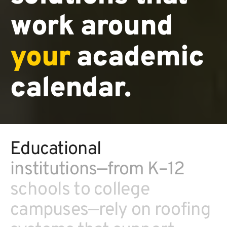
work around
your
academic
calendar.
Educational
institutions—from K–12
schools to college
campuses—rely on roofing