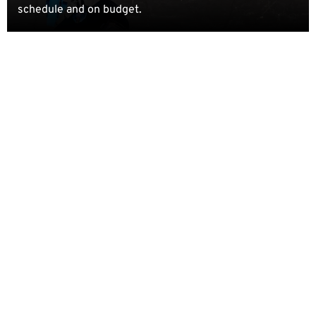
schedule and on budget.