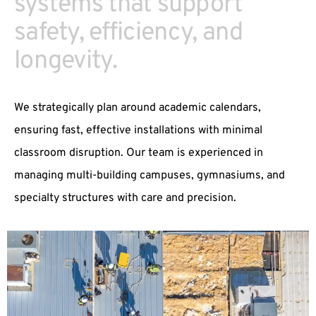
systems that support
safety, efficiency, and
longevity.
We strategically plan around academic calendars,
ensuring fast, effective installations with minimal
classroom disruption. Our team is experienced in
managing multi-building campuses, gymnasiums, and
specialty structures with care and precision.