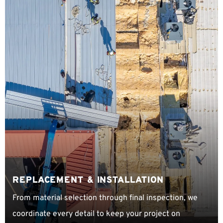
REPLACEMENT & INSTALLATION
From material selection through final inspection, we
coordinate every detail to keep your project on