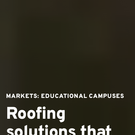
MARKETS: EDUCATIONAL CAMPUSES
Roofing
solutions that