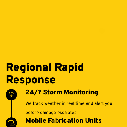
Regional Rapid
Response
24/7 Storm Monitoring
We track weather in real time and alert you
before damage escalates.
Mobile Fabrication Units