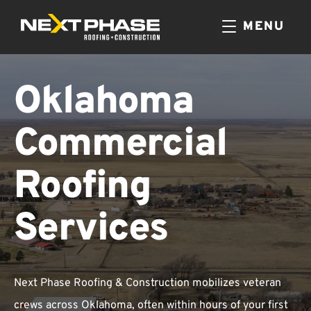
MENU
Oklahoma
Commercial
Roofing
Services
Next Phase Roofing & Construction mobilizes veteran
crews across Oklahoma, often within hours of your first