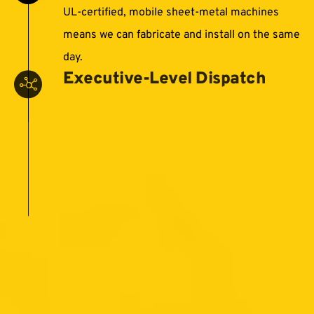
UL‑certified, mobile sheet‑metal machines
means we can fabricate and install on the same
day.
Executive‑Level Dispatch
Our leadership team is hands-on for every
project, coordinating logistics and keeping you
informed at every milestone.
Single‑Number Hotline
One call connects you directly to
decision‑makers—no call centers, no delays.
405-500-7663