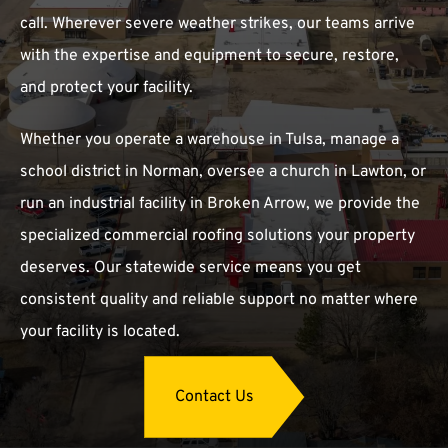
call. Wherever severe weather strikes, our teams arrive
with the expertise and equipment to secure, restore,
and protect your facility.
Whether you operate a warehouse in Tulsa, manage a
school district in Norman, oversee a church in Lawton, or
run an industrial facility in Broken Arrow, we provide the
specialized commercial roofing solutions your property
deserves. Our statewide service means you get
consistent quality and reliable support no matter where
your facility is located.
Contact Us