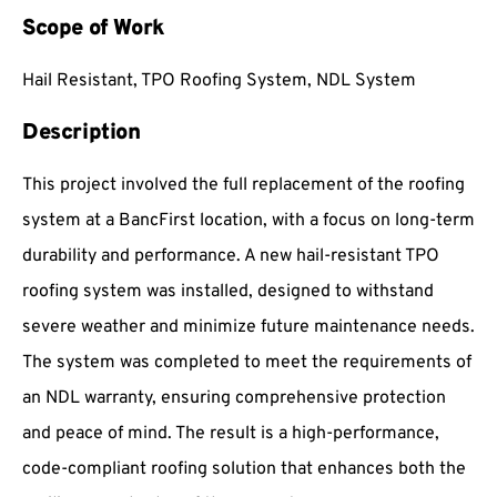
Scope of Work
Hail Resistant, TPO Roofing System, NDL System
Description
This project involved the full replacement of the roofing
system at a BancFirst location, with a focus on long-term
durability and performance. A new hail-resistant TPO
roofing system was installed, designed to withstand
severe weather and minimize future maintenance needs.
The system was completed to meet the requirements of
an NDL warranty, ensuring comprehensive protection
and peace of mind. The result is a high-performance,
code-compliant roofing solution that enhances both the