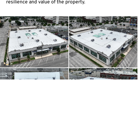
resilience and value of the property.