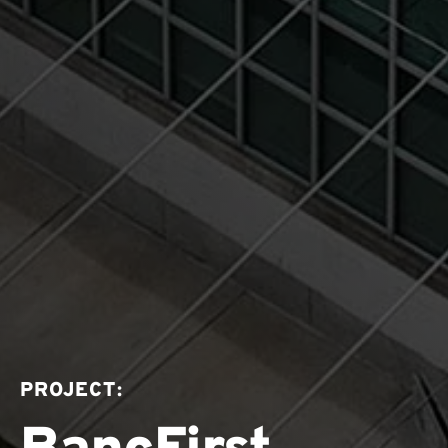
PROJECT: