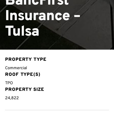
BancFirst
Insurance –
Tulsa
PROPERTY TYPE
Commercial
ROOF TYPE(S)
TPO
PROPERTY SIZE
24,822