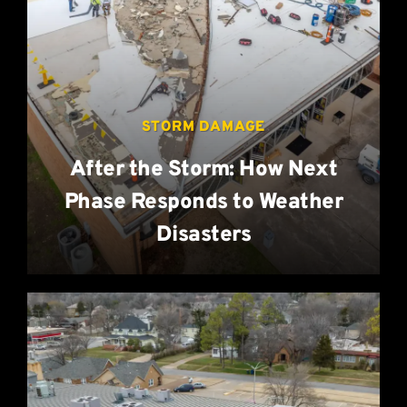
STORM DAMAGE
After the Storm: How Next
Phase Responds to Weather
Disasters