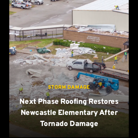
STORM DAMAGE
Next Phase Roofing Restores
Newcastle Elementary After
Tornado Damage