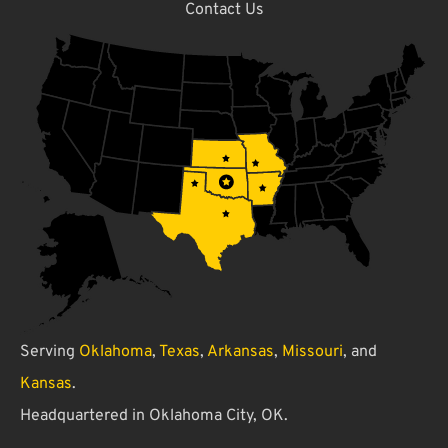
Contact Us
Serving
Oklahoma
,
Texas
,
Arkansas
,
Missouri
, and
Kansas
.
Headquartered in Oklahoma City, OK.