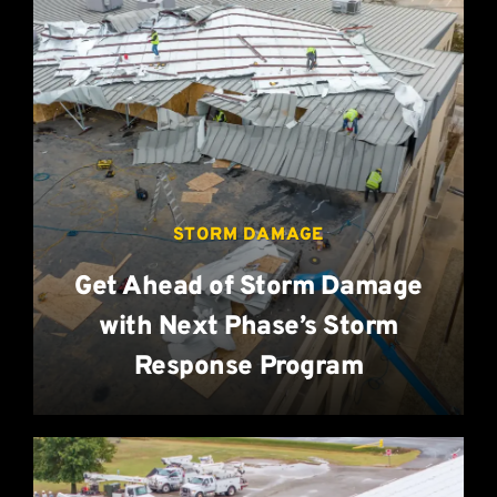
STORM DAMAGE
Get Ahead of Storm Damage
with Next Phase’s Storm
Response Program