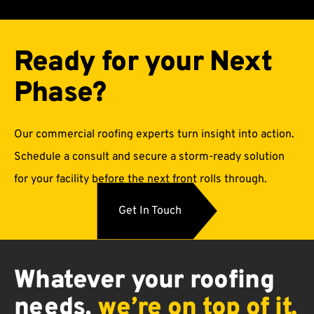
Ready for your Next
Phase?
Our commercial roofing experts turn insight into action.
Schedule a consult and secure a storm-ready solution
for your facility before the next front rolls through.
Get In Touch
Whatever
your
roofing
needs,
we’re
on
top
of
it.