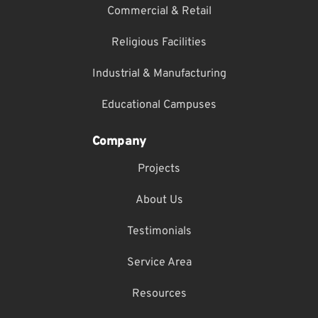
Commercial & Retail
Religious Facilities
Industrial & Manufacturing
Educational Campuses
Company
Projects
About Us
Testimonials
Service Area
Resources