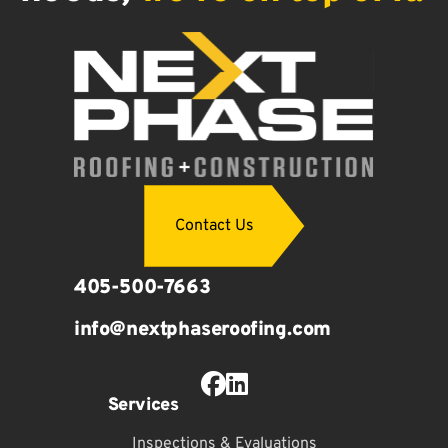
Contact Us
405-500-7663
info@nextphaseroofing.com
Facebook Profile
LinkedIn Profile
Services
Inspections & Evaluations