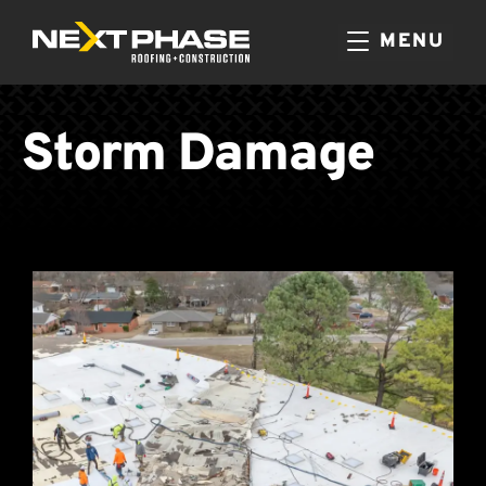
MENU
Storm Damage