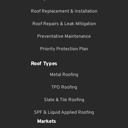
Roof Replacement & Installation
Roof Repairs & Leak Mitigation
Preventative Maintenance
Priority Protection Plan
Roof Types
Metal Roofing
TPO Roofing
Slate & Tile Roofing
SPF & Liquid Applied Roofing
Markets