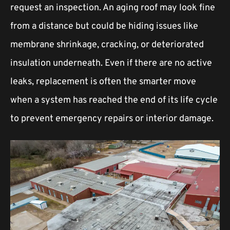
request an inspection. An aging roof may look fine
from a distance but could be hiding issues like
membrane shrinkage, cracking, or deteriorated
insulation underneath. Even if there are no active
leaks, replacement is often the smarter move
when a system has reached the end of its life cycle
to prevent emergency repairs or interior damage.