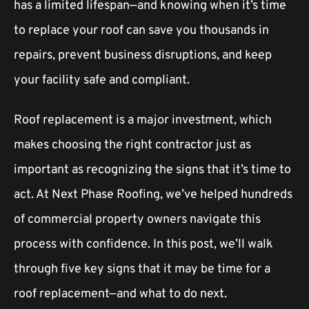
has a limited lifespan—and knowing when it’s time
to replace your roof can save you thousands in
repairs, prevent business disruptions, and keep
your facility safe and compliant.
Roof replacement is a major investment, which
makes choosing the right contractor just as
important as recognizing the signs that it’s time to
act. At Next Phase Roofing, we’ve helped hundreds
of commercial property owners navigate this
process with confidence. In this post, we’ll walk
through five key signs that it may be time for a
roof replacement—and what to do next.