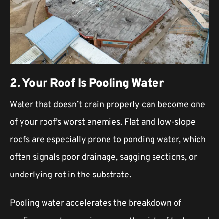
2. Your Roof Is Pooling Water
Water that doesn’t drain properly can become one
of your roof’s worst enemies. Flat and low-slope
roofs are especially prone to ponding water, which
often signals poor drainage, sagging sections, or
underlying rot in the substrate.
Pooling water accelerates the breakdown of