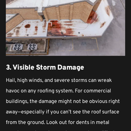
3. Visible Storm Damage
Hail, high winds, and severe storms can wreak
havoc on any roofing system. For commercial
buildings, the damage might not be obvious right
away—especially if you can’t see the roof surface
from the ground. Look out for dents in metal