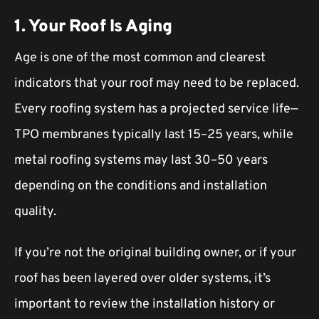
1. Your Roof Is Aging
Age is one of the most common and clearest
indicators that your roof may need to be replaced.
Every roofing system has a projected service life—
TPO membranes typically last 15–25 years, while
metal roofing systems may last 30–50 years
depending on the conditions and installation
quality.
If you’re not the original building owner, or if your
roof has been layered over older systems, it’s
important to review the installation history or