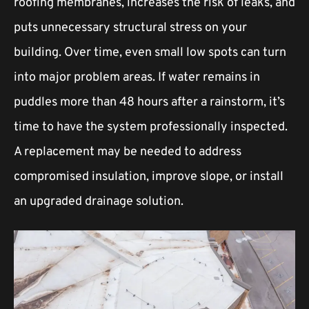
roofing membranes, increases the risk of leaks, and
puts unnecessary structural stress on your
building. Over time, even small low spots can turn
into major problem areas. If water remains in
puddles more than 48 hours after a rainstorm, it’s
time to have the system professionally inspected.
A replacement may be needed to address
compromised insulation, improve slope, or install
an upgraded drainage solution.