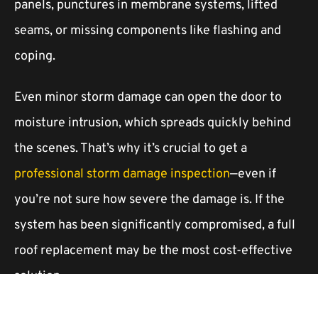
panels, punctures in membrane systems, lifted
seams, or missing components like flashing and
coping.
Even minor storm damage can open the door to
moisture intrusion, which spreads quickly behind
the scenes. That’s why it’s crucial to get a
professional storm damage inspection
—even if
you’re not sure how severe the damage is. If the
system has been significantly compromised, a full
roof replacement may be the most cost-effective
solution.