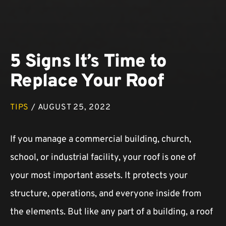
5 Signs It’s Time to
Replace Your Roof
TIPS
/ AUGUST 25, 2022
If you manage a commercial building, church,
school, or industrial facility, your roof is one of
your most important assets. It protects your
structure, operations, and everyone inside from
the elements. But like any part of a building, a roof