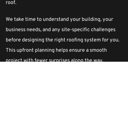
roof.
We take time to understand your building, your
business needs, and any site-specific challenges
before designing the right roofing system for you.
This upfront planning helps ensure a smooth
project with fewer surprises along the way.
How long will the reroof take?
The timeline depends on the type of roofing
system you choose, the size of the building, and
any existing damage that needs to be addressed.
Some projects take only a few days, while larger or