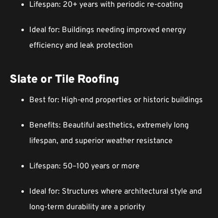
Lifespan: 20+ years with periodic re-coating
Ideal for: Buildings needing improved energy
efficiency and leak protection
Slate or Tile Roofing
Best for: High-end properties or historic buildings
Benefits: Beautiful aesthetics, extremely long
lifespan, and superior weather resistance
Lifespan: 50–100 years or more
Ideal for: Structures where architectural style and
long-term durability are a priority