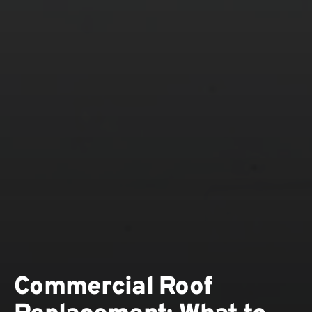
Commercial Roof