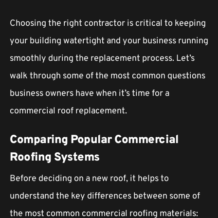
Choosing the right contractor is critical to keeping
your building watertight and your business running
smoothly during the replacement process. Let’s
walk through some of the most common questions
business owners have when it’s time for a
commercial roof replacement.
Comparing Popular Commercial
Roofing Systems
Before deciding on a new roof, it helps to
understand the key differences between some of
the most common commercial roofing materials: