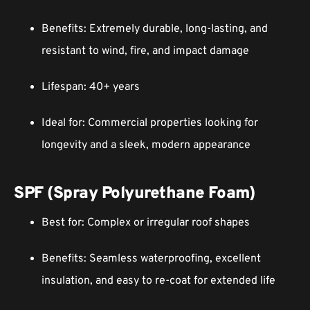
Benefits: Extremely durable, long-lasting, and
resistant to wind, fire, and impact damage
Lifespan: 40+ years
Ideal for: Commercial properties looking for
longevity and a sleek, modern appearance
SPF (Spray Polyurethane Foam)
Best for: Complex or irregular roof shapes
Benefits: Seamless waterproofing, excellent
insulation, and easy to re-coat for extended life