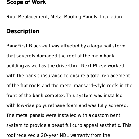
Scope of Work
Roof Replacement, Metal Roofing Panels, Insulation
Description
BancFirst Blackwell was affected by a large hail storm
that severely damaged the roof of the main bank
building as well as the drive-thru. Next Phase worked
with the bank's insurance to ensure a total replacement
of the flat roofs and the metal mansard-style roofs in the
front of the bank complex. This system was installed
with low-rise polyurethane foam and was fully adhered.
The metal panels were installed with a custom bent
system to provide a beautiful curb appeal aesthetic. This
roof received a 20-year NDL warranty from the