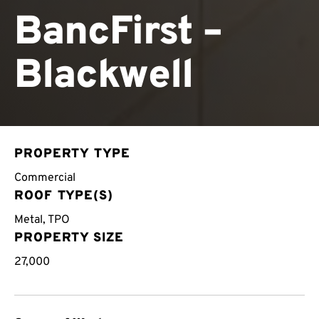
BancFirst –
Blackwell
PROPERTY TYPE
Commercial
ROOF TYPE(S)
Metal
,
TPO
PROPERTY SIZE
27,000