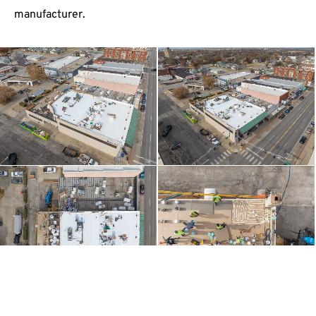
manufacturer.