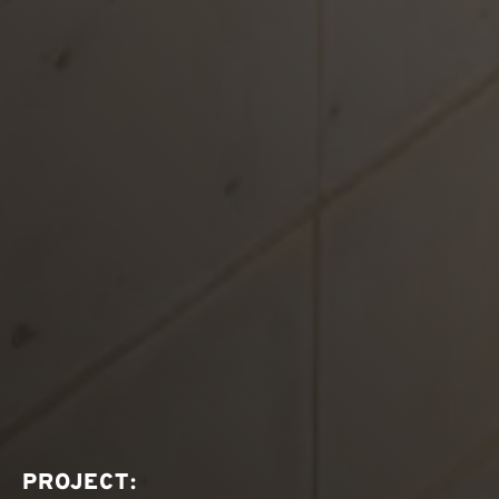
PROJECT: