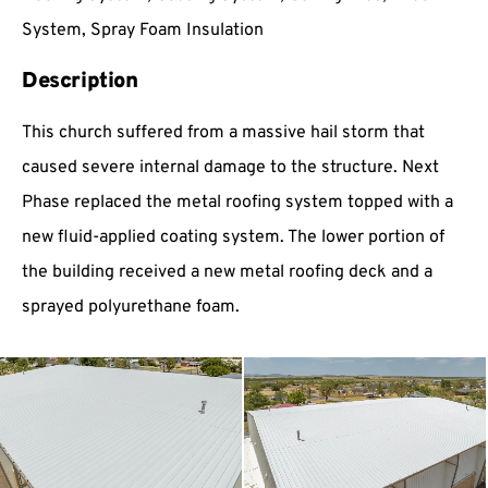
System, Spray Foam Insulation
Description
This church suffered from a massive hail storm that
caused severe internal damage to the structure. Next
Phase replaced the metal roofing system topped with a
new fluid-applied coating system. The lower portion of
the building received a new metal roofing deck and a
sprayed polyurethane foam.