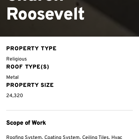
Roosevelt
PROPERTY TYPE
Religious
ROOF TYPE(S)
Metal
PROPERTY SIZE
24,320
Scope of Work
Roofing System, Coating System, Ceiling Tiles, Hvac