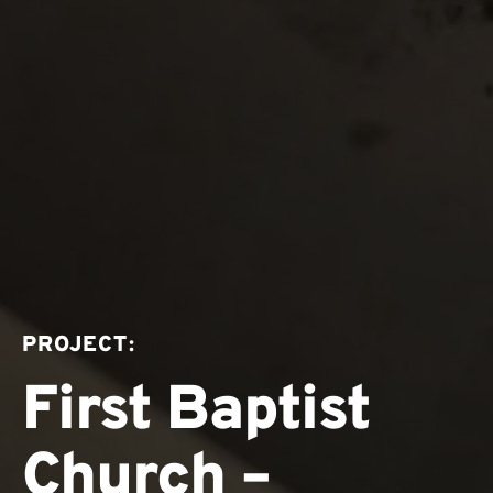
PROJECT:
First Baptist
Church –